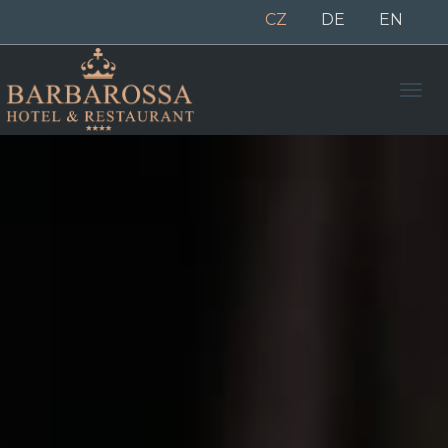
CZ
DE
EN
Men