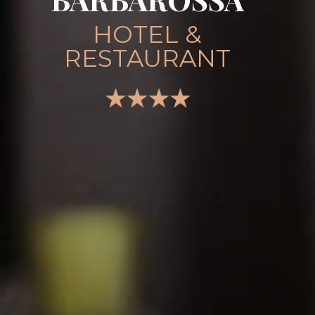
HOTEL &
RESTAURANT