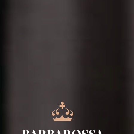
BARBAROSSA