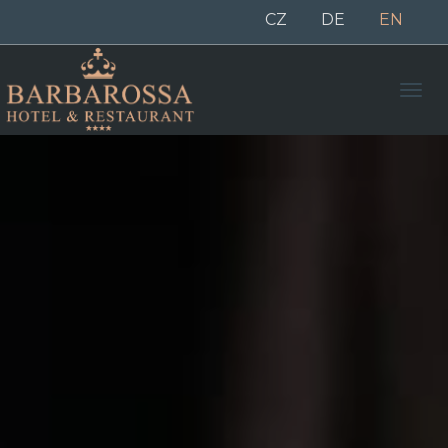
CZ
DE
EN
Men