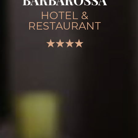
BARBAROSSA
HOTEL &
RESTAURANT