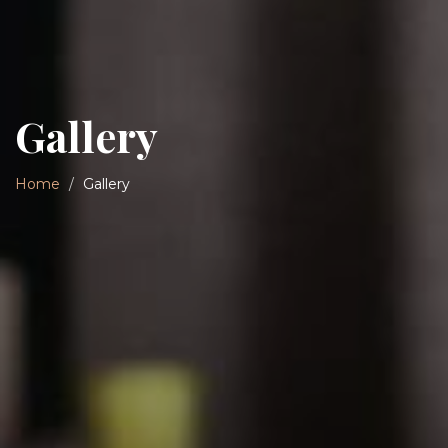
Gallery
Home
Gallery