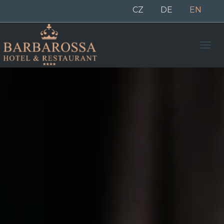
CZ
DE
EN
Men