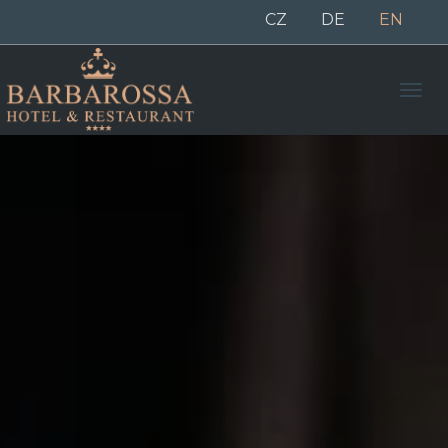
CZ
DE
EN
Men