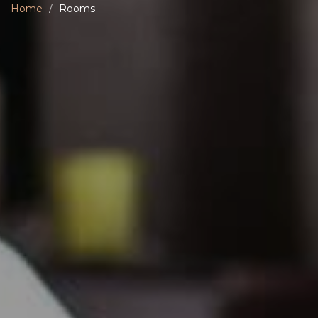
Home
Rooms