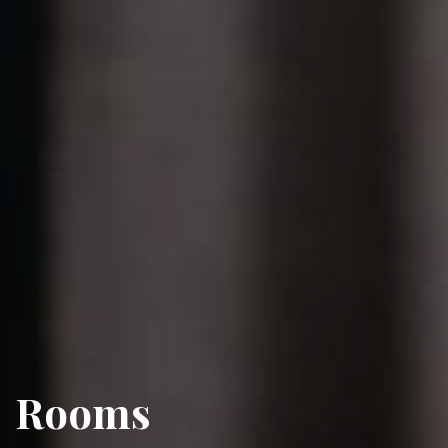
Rooms